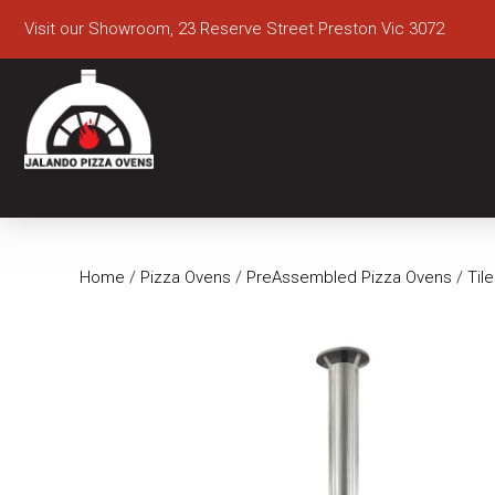
Visit our Showroom, 23 Reserve Street Preston Vic 3072
Home
/
Pizza Ovens
/
PreAssembled Pizza Ovens
/
Til