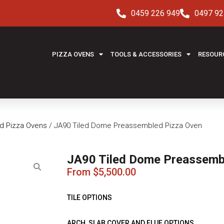
0459 226 949
0497 92
PIZZA OVENS
TOOLS & ACCESSORIES
RESOUR
ed Pizza Ovens
/ JA90 Tiled Dome Preassembled Pizza Oven
JA90 Tiled Dome Preassemb
From
$
5,500.00
TILE OPTIONS
ARCH, SLAB COVER AND FLUE OPTIONS