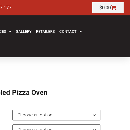
7 177
$
0.00
CES
GALLERY
RETAILERS
CONTACT
led Pizza Oven