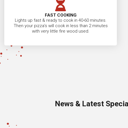
FAST COOKING
Lights up fast & ready to cook in 40-60 minutes.
Then your pizza’s will cook in less than 2 minutes
with very little fire wood used.
News & Latest Specia