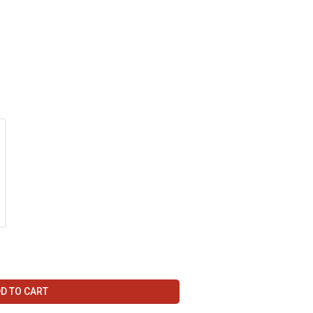
D TO CART