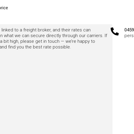
price
 linked to a freight broker, and their rates can
0459
 what we can secure directly through our carriers. If
pers
a bit high, please get in touch — we’re happy to
nd find you the best rate possible.