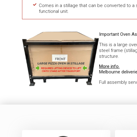
Comes in a stillage that can be converted to a s
functional unit.
Important Oven As
This is a large ov
steel frame (stilla
structure.
More info.
Melbourne deliverie
Full assembly ser