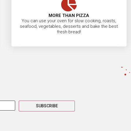
MORE THAN PIZZA
You can use your oven for slow cooking, roasts,
seafood, vegetables, desserts and bake the best
fresh bread!
SUBSCRIBE