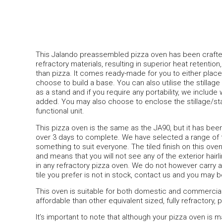
This Jalando preassembled pizza oven has been crafte
refractory materials, resulting in superior heat retent
than pizza. It comes ready-made for you to either pla
choose to build a base. You can also utilise the stillage 
as a stand and if you require any portability, we includ
added. You may also choose to enclose the stillage/sta
functional unit.
This pizza oven is the same as the JA90, but it has been s
over 3 days to complete. We have selected a range of ti
something to suit everyone. The tiled finish on this oven
and means that you will not see any of the exterior hair
in any refractory pizza oven. We do not however carry all 
tile you prefer is not in stock, contact us and you may b
This oven is suitable for both domestic and commerci
affordable than other equivalent sized, fully refractory,
It’s important to note that although your pizza oven is 