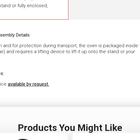
tand or fully enclosed,
sembly Details
en and for protection during transport, the oven is packaged inside
ge) and requires a lifting device to lift it up onto the stand or your
s:
vice
available by request.
Products You Might Like