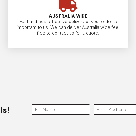
AUSTRALIA WIDE
Fast and cost-effective delivery of your order is
important to us. We can deliver Australia wide feel
free to contact us for a quote.
ls!