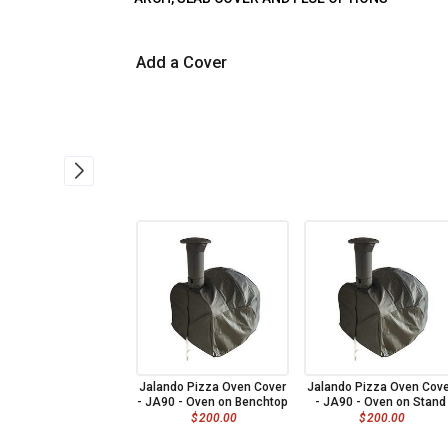
Add a Cover
Jalando Pizza Oven Cover
Jalando Pizza Oven Cove
- JA90 - Oven on Benchtop
- JA90 - Oven on Stand
$
200.00
$
200.00