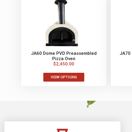
JA60 Dome PVD Preassembled
JA70
Pizza Oven
$
2,450.00
VIEW OPTIONS