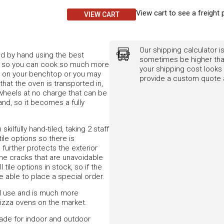
View cart to see a freight 
VIEW CART
Our shipping calculator is
d by hand using the best
sometimes be higher than
ion, so you can cook so much more
your shipping cost looks 
ce on your benchtop or you may
provide a custom quote a
that the oven is transported in,
e wheels at no charge that can be
nd, so it becomes a fully
kilfully hand-tiled, taking 2 staff
le options so there is
 further protects the exterior
line cracks that are unavoidable
tile options in stock, so if the
e able to place a special order.
al use and is much more
 pizza ovens on the market.
made for indoor and outdoor