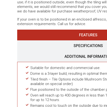
use; if it is positioned outside, even though the tiling wi
elements, we would still recommend that you cover your
we do have available for purchase weatherproof, UV re
If your oven is to be positioned in an enclosed alfresco,
extension requirements. Call us for advice.
FEATURES
SPECIFICATIONS
ADDITIONAL INFORMAT
Suitable for domestic and commercial use.
Dome is a 3-layer build, resulting in optimal ther
Tiled finish – Tile Options include Mushroom St
available on special order)
Flue positioned to the outside of the chamber 
Oven will reach up to 400 degrees in less than 1
for up to 12 hours.
Remains cool to touch on the outside due to in