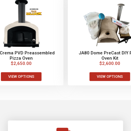
 Crema PVD Preassembled
JA80 Dome PreCast DIY 
Pizza Oven
Oven Kit
$
2,650.00
$
2,600.00
VIEW OPTIONS
VIEW OPTIONS