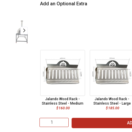
Add an Optional Extra
Jalando Wood Rack -
Jalando Wood Rack -
Stainless Steel - Medium
Stainless Steel - Large
$
160.00
$
185.00
AD