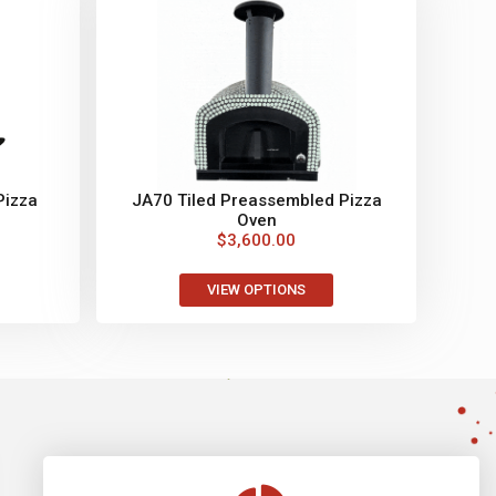
Pizza
JA70 Tiled Preassembled Pizza
Oven
$
3,600.00
VIEW OPTIONS