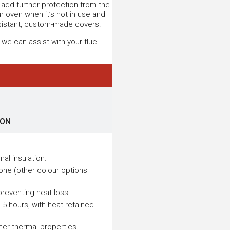
ll add further protection from the
 oven when it’s not in use and
sistant, custom-made covers.
 we can assist with your flue
ION
mal insulation.
one (other colour options
preventing heat loss.
.5 hours, with heat retained
ner thermal properties.