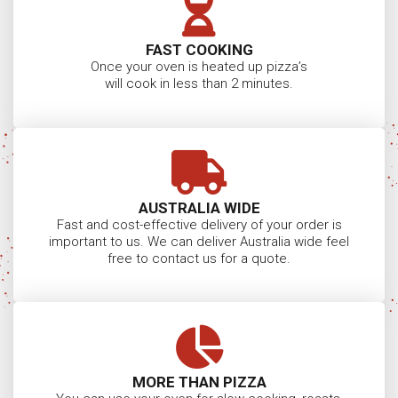
FAST COOKING
Once your oven is heated up pizza’s
will cook in less than 2 minutes.
AUSTRALIA WIDE
Fast and cost-effective delivery of your order is
important to us. We can deliver Australia wide feel
free to contact us for a quote.
MORE THAN PIZZA