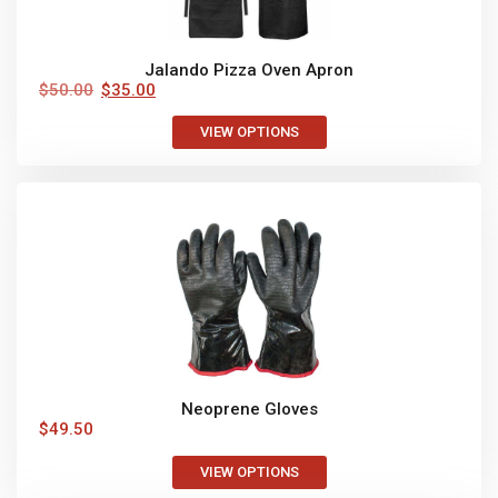
Jalando Pizza Oven Apron
$
50.00
$
35.00
VIEW OPTIONS
Neoprene Gloves
$
49.50
VIEW OPTIONS