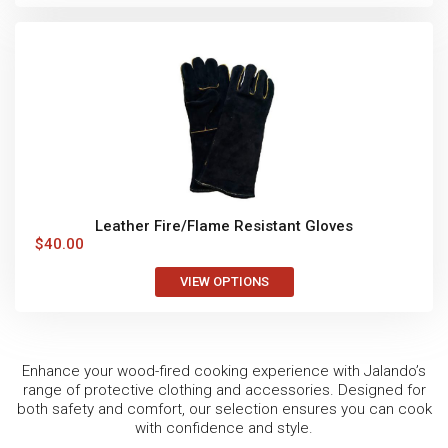
Leather Fire/Flame Resistant Gloves
$
40.00
VIEW OPTIONS
Enhance your wood-fired cooking experience with Jalando’s
range of protective clothing and accessories. Designed for
both safety and comfort, our selection ensures you can cook
with confidence and style.