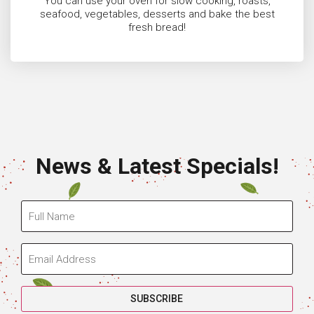
You can use your oven for slow cooking, roasts,
seafood, vegetables, desserts and bake the best
fresh bread!
News & Latest Specials!
SUBSCRIBE