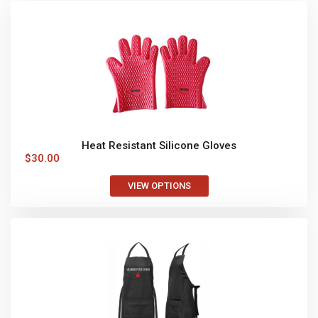
Heat Resistant Silicone Gloves
$
30.00
VIEW OPTIONS