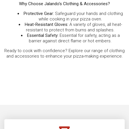
Why Choose Jalando’s Clothing & Accessories?
Protective Gear:
Safeguard your hands and clothing
while cooking in your pizza oven.
Heat-Resistant Gloves:
A variety of gloves, all heat-
resistant to protect from burns and splashes.
Essential Safety:
Essential for safety, acting as a
barrier against direct flame or hot embers.
Ready to cook with confidence? Explore our range of clothing
and accessories to enhance your pizza-making experience.