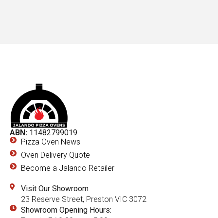
ABN:
11482799019
Pizza Oven News
Oven Delivery Quote
Become a Jalando Retailer
Visit Our Showroom
23 Reserve Street, Preston VIC 3072
Showroom Opening Hours: