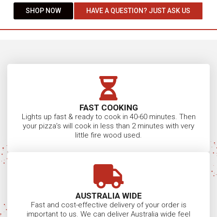
SHOP NOW
HAVE A QUESTION? JUST ASK US
FAST COOKING
Lights up fast & ready to cook in 40-60 minutes. Then
your pizza’s will cook in less than 2 minutes with very
little fire wood used.
AUSTRALIA WIDE
Fast and cost-effective delivery of your order is
important to us. We can deliver Australia wide feel