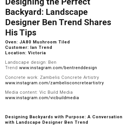
Designing the Perfect
Backyard: Landscape
Designer Ben Trend Shares
His Tips
Oven: JA80 Mushroom Tiled
JA80 Tiled Mushroom Stone
JA80 Tiled Mushroom Stone
Customer: Ian Trend
Location: Victoria
Landscape design: Ben
Trend
www.instagram.com/bentrenddesign
Concrete work: Zambelis Concrete Artistry
www.instagram.com/zambelisconcreteartistry
Media content: Vic Build Media
www.instagram.com/vicbuildmedia
Designing Backyards with Purpose: A Conversation
with Landscape Designer Ben Trend