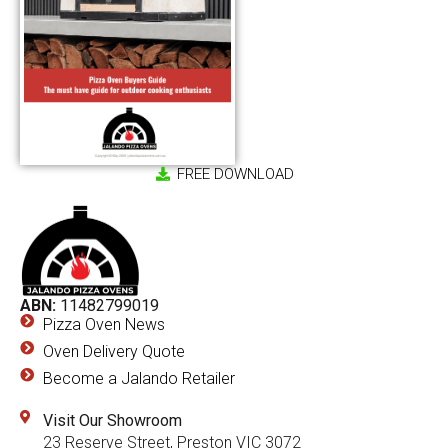
FREE DOWNLOAD
ABN:
11482799019
Pizza Oven News
Oven Delivery Quote
Become a Jalando Retailer
Visit Our Showroom
23 Reserve Street, Preston VIC 3072