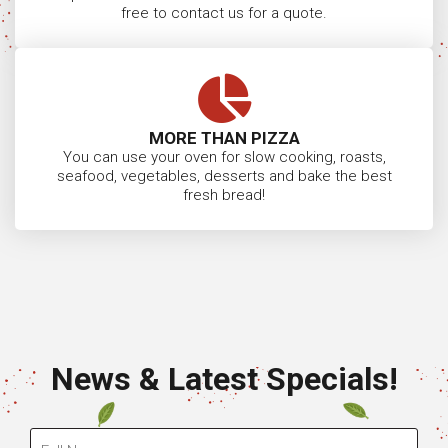
free to contact us for a quote.
MORE THAN PIZZA
You can use your oven for slow cooking, roasts,
seafood, vegetables, desserts and bake the best
fresh bread!
News & Latest Specials!