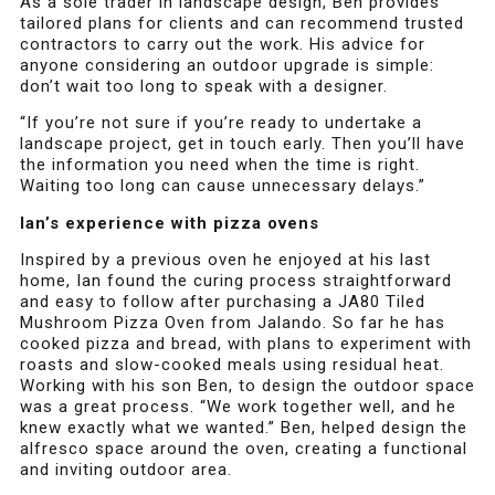
As a sole trader in landscape design, Ben provides
tailored plans for clients and can recommend trusted
contractors to carry out the work. His advice for
anyone considering an outdoor upgrade is simple:
don’t wait too long to speak with a designer.
“If you’re not sure if you’re ready to undertake a
landscape project, get in touch early. Then you’ll have
the information you need when the time is right.
Waiting too long can cause unnecessary delays.”
Ian’s experience with pizza ovens
Inspired by a previous oven he enjoyed at his last
home, Ian found the curing process straightforward
and easy to follow after purchasing a JA80 Tiled
Mushroom Pizza Oven from Jalando. So far he has
cooked pizza and bread, with plans to experiment with
roasts and slow-cooked meals using residual heat.
Working with his son Ben, to design the outdoor space
was a great process. “We work together well, and he
knew exactly what we wanted.” Ben, helped design the
alfresco space around the oven, creating a functional
and inviting outdoor area.