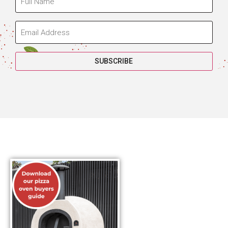
SUBSCRIBE