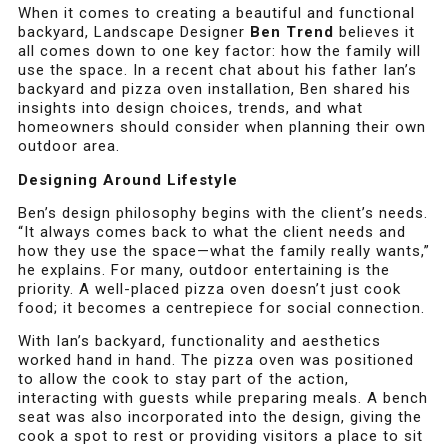
When it comes to creating a beautiful and functional
backyard, Landscape Designer
Ben Trend
believes it
all comes down to one key factor: how the family will
use the space. In a recent chat about his father Ian’s
backyard and pizza oven installation, Ben shared his
insights into design choices, trends, and what
homeowners should consider when planning their own
outdoor area.
Designing Around Lifestyle
Ben’s design philosophy begins with the client’s needs.
“It always comes back to what the client needs and
how they use the space—what the family really wants,”
he explains. For many, outdoor entertaining is the
priority. A well-placed pizza oven doesn’t just cook
food; it becomes a centrepiece for social connection.
With Ian’s backyard, functionality and aesthetics
worked hand in hand. The pizza oven was positioned
to allow the cook to stay part of the action,
interacting with guests while preparing meals. A bench
seat was also incorporated into the design, giving the
cook a spot to rest or providing visitors a place to sit