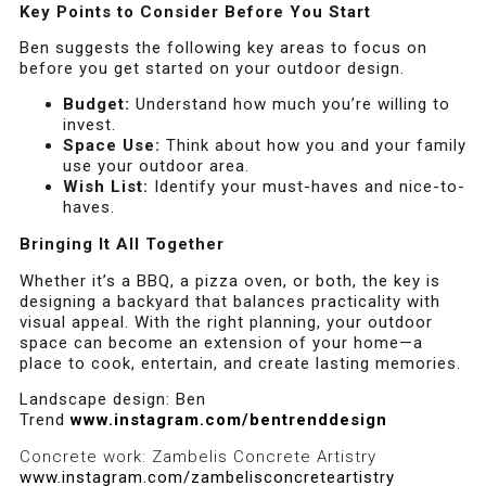
Key Points to Consider Before You Start
Ben suggests the following key areas to focus on
before you get started on your outdoor design.
Budget:
Understand how much you’re willing to
invest.
Space Use:
Think about how you and your family
use your outdoor area.
Wish List:
Identify your must-haves and nice-to-
haves.
Bringing It All Together
Whether it’s a BBQ, a pizza oven, or both, the key is
designing a backyard that balances practicality with
visual appeal. With the right planning, your outdoor
space can become an extension of your home—a
place to cook, entertain, and create lasting memories.
Landscape design: Ben
Trend
www.instagram.com/bentrenddesign
Concrete work: Zambelis Concrete Artistry
www.instagram.com/zambelisconcreteartistry