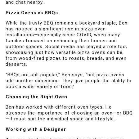
and chat nearby.
Pizza Ovens vs BBQs
While the trusty BBQ remains a backyard staple, Ben
has noticed a significant rise in pizza oven
installations—especially since COVID, when many
families focused on enhancing their homes and
outdoor spaces. Social media has played a role too,
showcasing just how versatile pizza ovens can be,
from wood-fired pizzas to roasts, breads, and even
desserts.
“BBQs are still popular,” Ben says, “but pizza ovens
add another dimension. They give people the ability to
cook a wider variety of food.”
Choosing the Right Oven
Ben has worked with different oven types. He
stresses the importance of choosing an oven—or BBQ
—it must suit the individual space and lifestyle.
Working with a Designer