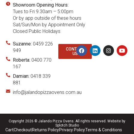
Showroom Opening Hours:
Tues to Fri 9.30am – 5:00pm
Or by app outside of these hours
Sat/Sun/Mon by Appointment Only
Closed Public Holidays
Suzanne:
0459 226
CONTACT
949
US
Roberta:
0400 770
167
Damian:
0418 339
881
info@jalandopizzaovens.com.au
Copyright 2026 © Jalando Pizza Ovens. All rights reserved.
Website by
Splotch Studio
Cart
Checkout
Returns Policy
Privacy Policy
Terms & Conditions