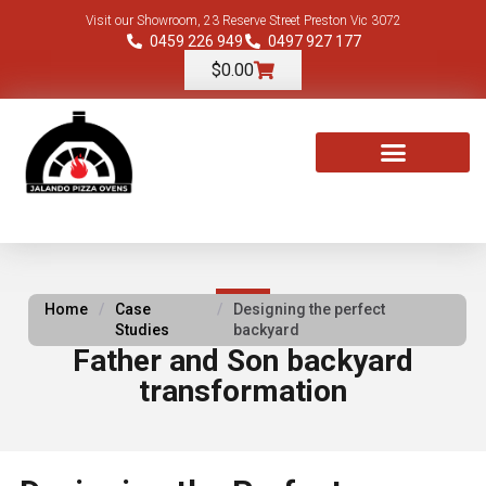
Visit our Showroom, 23 Reserve Street Preston Vic 3072
0459 226 949
0497 927 177
$
0.00
TOOLS & ACCESSORIES
Home
/
Case
/
Designing the perfect
Studies
backyard
Father and Son backyard
transformation