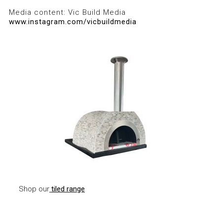
Media content: Vic Build Media
www.instagram.com/vicbuildmedia
Shop our
tiled range