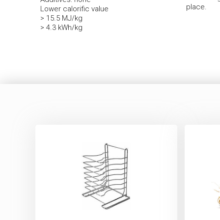
place.
Lower calorific value
> 15.5 MJ/kg
> 4.3 kWh/kg