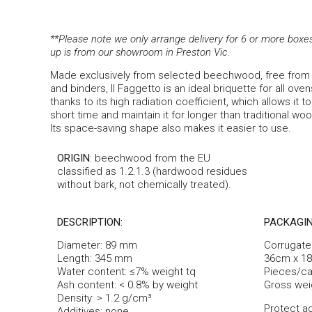
**Please note we only arrange delivery for 6 or more boxes (
up is from our showroom in Preston Vic.
Made exclusively from selected beechwood, free from 
and binders, Il Faggetto is an ideal briquette for all ove
thanks to its high radiation coefficient, which allows it 
short time and maintain it for longer than traditional wo
Its space-saving shape also makes it easier to use.
ORIGIN
: beechwood from the EU
classified as 1.2.1.3 (hardwood residues
without bark, not chemically treated).
DESCRIPTION:
PACKAGIN
Diameter: 89 mm
Corrugate
Length: 345 mm
36cm x 1
Water content: ≤7% weight tq
Pieces/car
Ash content: < 0.8% by weight
Gross wei
Density: > 1.2 g/cm³
Protect ag
Additives: none