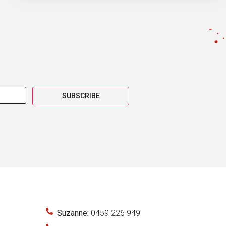
SUBSCRIBE
Suzanne:
0459 226 949