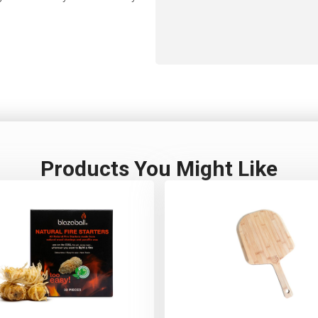
Products You Might Like