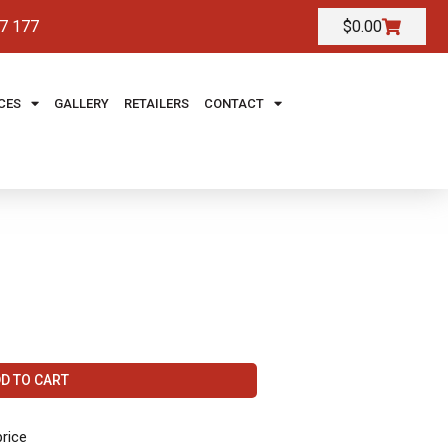
7 177
$
0.00
CES
GALLERY
RETAILERS
CONTACT
D TO CART
price