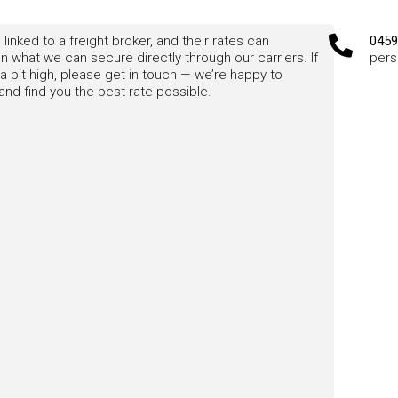
 linked to a freight broker, and their rates can
0459
 what we can secure directly through our carriers. If
pers
a bit high, please get in touch — we’re happy to
nd find you the best rate possible.