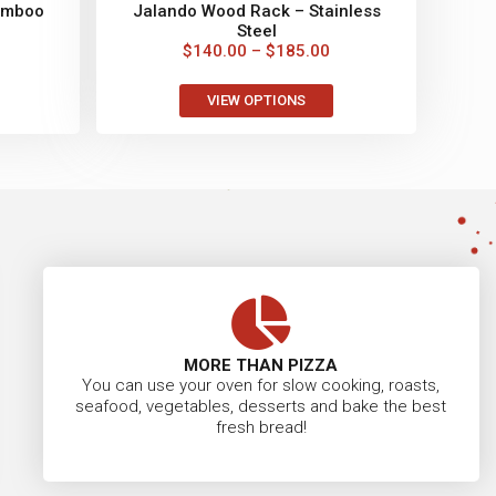
amboo
Jalando Wood Rack – Stainless
Steel
$
140.00
–
$
185.00
VIEW OPTIONS
MORE THAN PIZZA
You can use your oven for slow cooking, roasts,
seafood, vegetables, desserts and bake the best
fresh bread!