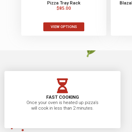
Pizza Tray Rack
Blazab
$
85.00
VIEW OPTIONS
FAST COOKING
Once your oven is heated up pizza’s
will cook in less than 2 minutes.