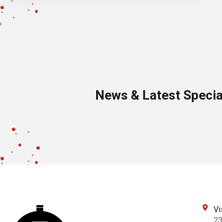
News & Latest Specia
Vi
23