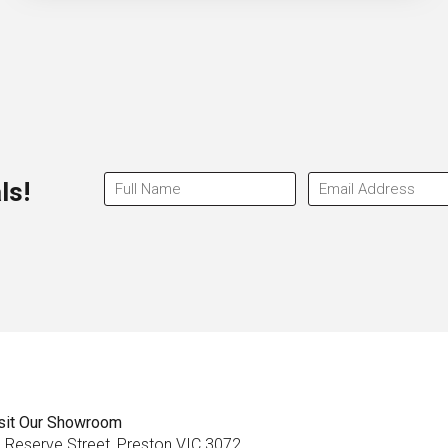
ls!
sit Our Showroom
 Reserve Street, Preston VIC 3072