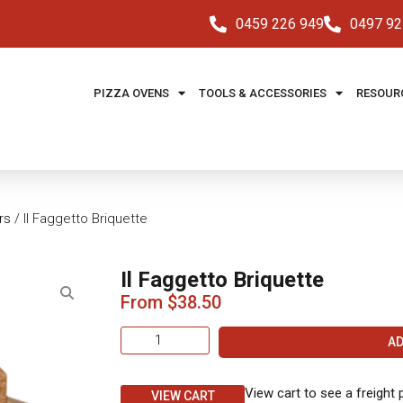
0459 226 949
0497 92
PIZZA OVENS
TOOLS & ACCESSORIES
RESOUR
rs
/ Il Faggetto Briquette
Il Faggetto Briquette
From
$
38.50
AD
View cart to see a freight 
VIEW CART