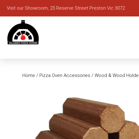
Visit our Showroom, 23 Reserve Street Preston Vic 3072
Home
/
Pizza Oven Accessories
/
Wood & Wood Holde