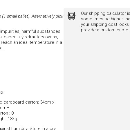
Our shipping calculator is
1 small pallet). Alternatively pick
sometimes be higher than
your shipping cost looks 
provide a custom quote a
impurities, harmful substances
ns, especially refractory ovens,
to reach an ideal temperature in a
od.
G:
d cardboard carton: 34cm x
8cmH
ton : 8
ght: 18kg
ainst humidity. Store in a dry