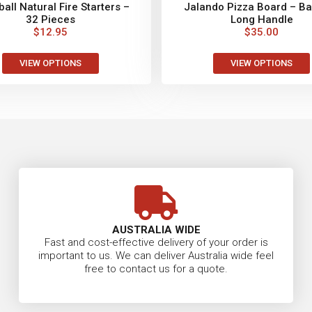
all Natural Fire Starters –
Jalando Pizza Board – B
32 Pieces
Long Handle
$
12.95
$
35.00
VIEW OPTIONS
VIEW OPTIONS
AUSTRALIA WIDE
Fast and cost-effective delivery of your order is
important to us. We can deliver Australia wide feel
free to contact us for a quote.