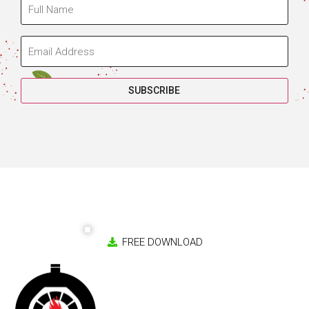
Copyright 2026 © Jalando Pizza Ovens. All rights reserved.
Website by
Splotch Studio
Cart
Checkout
Returns Policy
Privacy Policy
Terms & Conditions