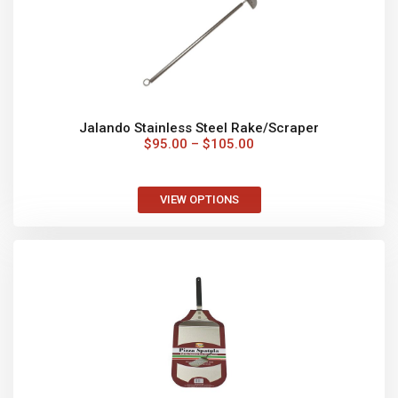
FAST COOKING
Once your oven is heated up pizza’s
will cook in less than 2 minutes.
AUSTRALIA WIDE
Fast and cost-effective delivery of your order is
important to us. We can deliver Australia wide feel
free to contact us for a quote.