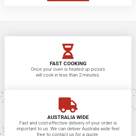
SUBSCRIBE
FREE DOWNLOAD
ABN:
11482799019
Pizza Oven News