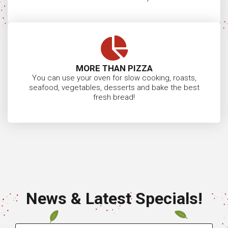
Oven Delivery Quote
Become a Jalando Retailer
Visit Our Showroom
23 Reserve Street, Preston VIC 3072
Showroom Opening Hours:
Tues to Fri 9.30am – 5:00pm
Or by app outside of these hours
Sat/Sun/Mon by Appointment Only
Closed Public Holidays
Suzanne:
0459 226
CONTACT
949
US
Roberta:
0400 770
167
Damian:
0418 339
881
info@jalandopizzaovens.com.au