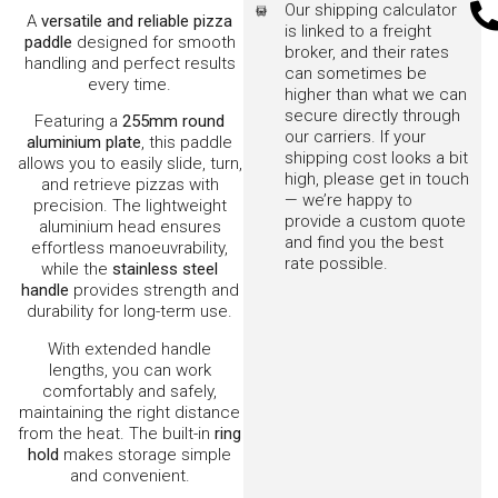
Suitable for all wood-
fired pizza ovens
An essential tool for turning
and handling pizzas like a pro.
Other matching items also
available:-
Brush with Rotating
Head
Rake/Scaper
Log Turner
Shovel
Products You Might Like