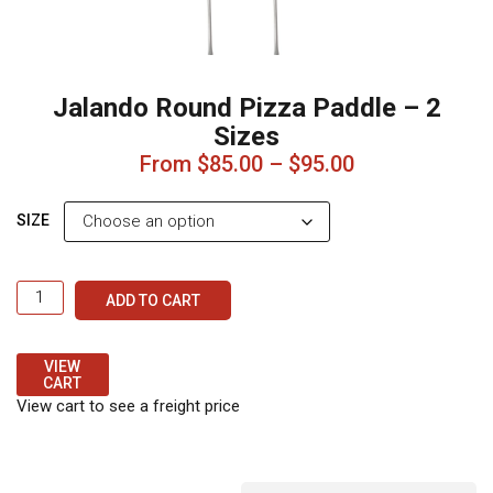
small to medium ovens
1400mm (including
round plate)
– Ideal for
larger ovens
Key Features:
255mm round
aluminium plate for
easy pizza handling
Strong stainless steel
handle for durability
Lightweight and easy to
control
Long reach for safe
operation
Ring hold for
convenient hanging and
storage