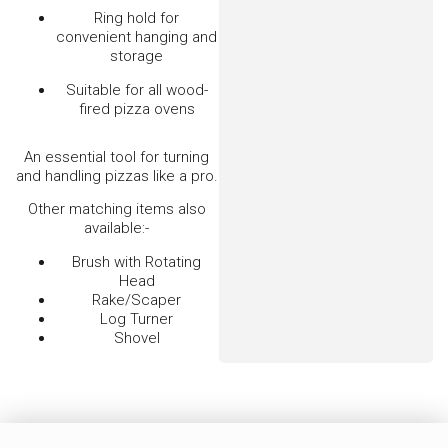
Jalando Stainless Steel Rake/Scraper
$
95.00
–
$
105.00
VIEW OPTIONS
Pizza Spatula – Stainless Steel Small
$
45.00