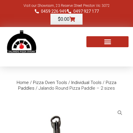
Visit our Showroom, 23 Reserve Street Preston Vic 3072
0459 226 949
0497 927 177
$
0.00
TOOLS & ACCESSORIES
Home
/
Pizza Oven Tools
/
Individual Tools
/
Pizza
Paddles
/ Jalando Round Pizza Paddle – 2 sizes