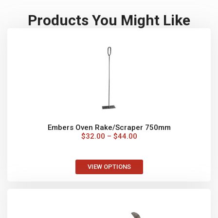
VIEW OPTIONS
Wall Mount for Pizza Tools
$
65.00
–
$
110.00
VIEW OPTIONS