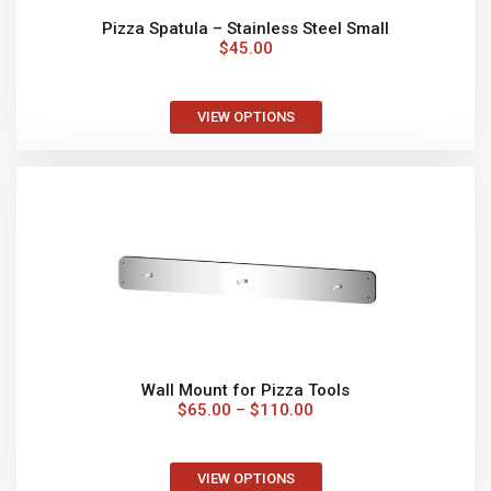
MORE THAN PIZZA
You can use your oven for slow cooking, roasts,
seafood, vegetables, desserts and bake the best
fresh bread!
News & Latest Specials!