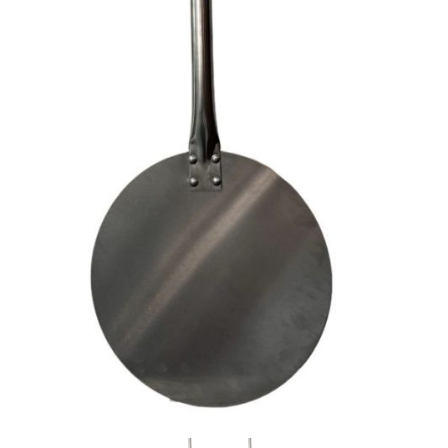
every time.
higher than what we can
secure directly through
Featuring a
255mm round
our carriers. If your
aluminium plate
, this paddle
shipping cost looks a bit
allows you to easily slide, turn,
high, please get in touch
and retrieve pizzas with
— we’re happy to
precision. The lightweight
provide a custom quote
aluminium head ensures
and find you the best
effortless manoeuvrability,
rate possible.
while the
stainless steel
handle
provides strength and
durability for long-term use.
With extended handle
lengths, you can work
comfortably and safely,
maintaining the right distance
from the heat. The built-in
ring
hold
makes storage simple
and convenient.
Available Sizes:
1000mm (including
round plate)
– Suits