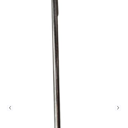
Jalando Round Pizza Paddle – 2
Sizes
From
$
85.00
–
$
95.00
SIZE
ADD TO CART
VIEW
CART
View cart to see a freight price
Our shipping calculator
A
versatile and reliable pizza
is linked to a freight
paddle
designed for smooth
broker, and their rates
handling and perfect results
can sometimes be