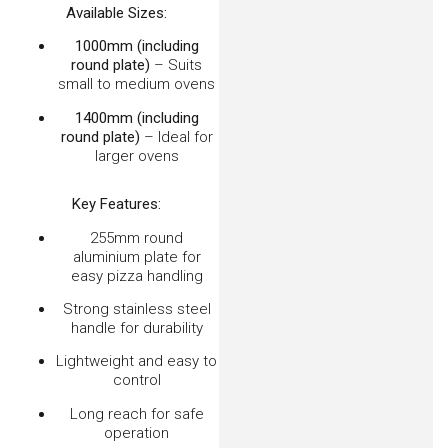
Embers Oven Rake/Scraper 750mm
$
32.00
–
$
44.00
VIEW OPTIONS