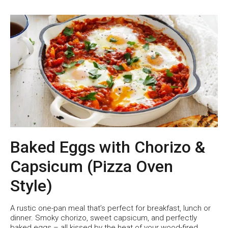
Baked Eggs with Chorizo &
Capsicum (Pizza Oven
Style)
A rustic one-pan meal that’s perfect for breakfast, lunch or
dinner. Smoky chorizo, sweet capsicum, and perfectly
baked eggs – all kissed by the heat of your wood-fired