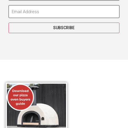
SUBSCRIBE