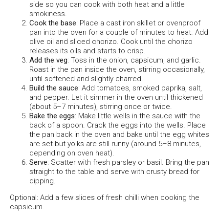
side so you can cook with both heat and a little
smokiness.
Cook the base
: Place a cast iron skillet or ovenproof
pan into the oven for a couple of minutes to heat. Add
olive oil and sliced chorizo. Cook until the chorizo
releases its oils and starts to crisp.
Add the veg
: Toss in the onion, capsicum, and garlic.
Roast in the pan inside the oven, stirring occasionally,
until softened and slightly charred.
Build the sauce
: Add tomatoes, smoked paprika, salt,
and pepper. Let it simmer in the oven until thickened
(about 5–7 minutes), stirring once or twice.
Bake the eggs
: Make little wells in the sauce with the
back of a spoon. Crack the eggs into the wells. Place
the pan back in the oven and bake until the egg whites
are set but yolks are still runny (around 5–8 minutes,
depending on oven heat).
Serve
: Scatter with fresh parsley or basil. Bring the pan
straight to the table and serve with crusty bread for
dipping.
Optional: Add a few slices of fresh chilli when cooking the
capsicum.