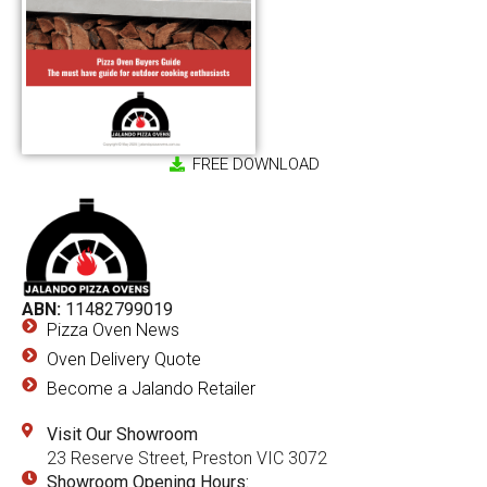
FREE DOWNLOAD
ABN:
11482799019
Pizza Oven News
Oven Delivery Quote
Become a Jalando Retailer
Visit Our Showroom
23 Reserve Street, Preston VIC 3072
Showroom Opening Hours: