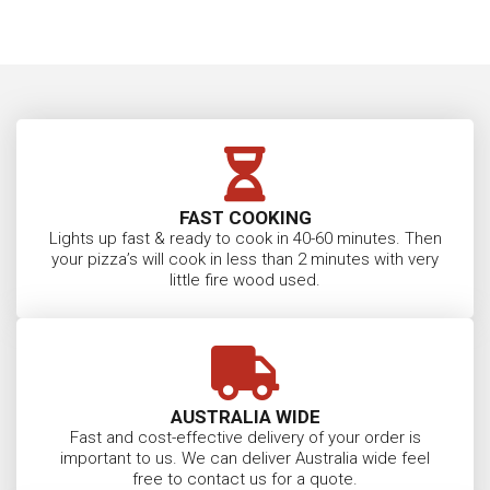
FAST COOKING
Lights up fast & ready to cook in 40-60 minutes. Then
your pizza’s will cook in less than 2 minutes with very
little fire wood used.
AUSTRALIA WIDE
Fast and cost-effective delivery of your order is
important to us. We can deliver Australia wide feel
free to contact us for a quote.