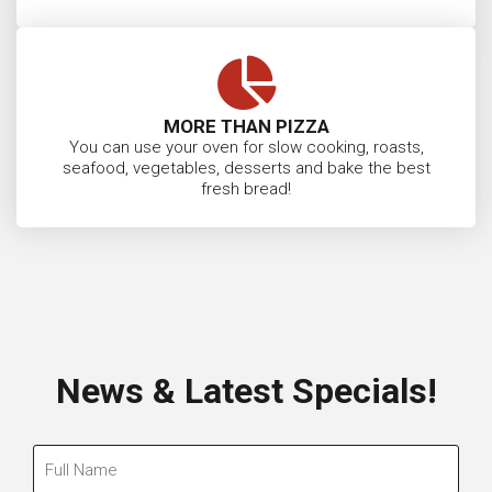
MORE THAN PIZZA
You can use your oven for slow cooking, roasts,
seafood, vegetables, desserts and bake the best
fresh bread!
News & Latest Specials!