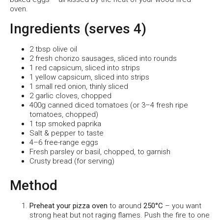
oven.
Ingredients (serves 4)
2 tbsp olive oil
2 fresh chorizo sausages, sliced into rounds
1 red capsicum, sliced into strips
1 yellow capsicum, sliced into strips
1 small red onion, thinly sliced
2 garlic cloves, chopped
400g canned diced tomatoes (or 3–4 fresh ripe
tomatoes, chopped)
1 tsp smoked paprika
Salt & pepper to taste
4–6 free-range eggs
Fresh parsley or basil, chopped, to garnish
Crusty bread (for serving)
Method
Preheat your pizza oven
to around
250°C
– you want
strong heat but not raging flames. Push the fire to one