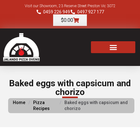
Visit our Showroom, 23 Reserve Street Preston Vic 3072
0459 226 949
0497 927 177
$
0.00
TOOLS & ACCESSORIES
Baked eggs with capsicum and
chorizo
Home
/
Pizza
/
Baked eggs with capsicum and
Recipes
chorizo