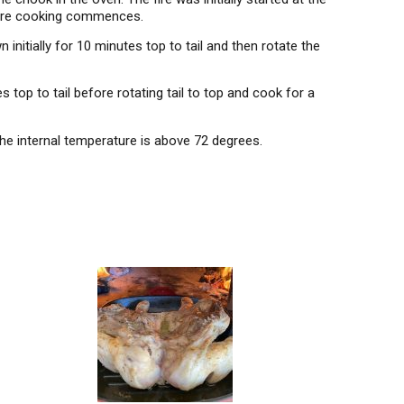
efore cooking commences.
initially for 10 minutes top to tail and then rotate the
 top to tail before rotating tail to top and cook for a
e internal temperature is above 72 degrees.