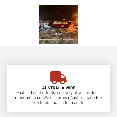
AUSTRALIA WIDE
Fast and cost-effective delivery of your order is
important to us. We can deliver Australia wide feel
free to contact us for a quote.