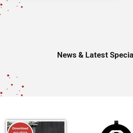
News & Latest Specia