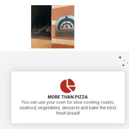
MORE THAN PIZZA
You can use your oven for slow cooking, roasts,
seafood, vegetables, desserts and bake the best
fresh bread!