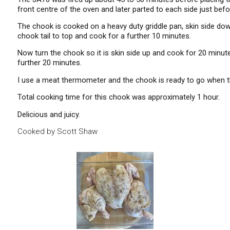
front centre of the oven and later parted to each side just b
The chook is cooked on a heavy duty griddle pan, skin side down 
chook tail to top and cook for a further 10 minutes.
Now turn the chook so it is skin side up and cook for 20 minutes
further 20 minutes.
I use a meat thermometer and the chook is ready to go when th
Total cooking time for this chook was approximately 1 hour.
Delicious and juicy.
Cooked by Scott Shaw