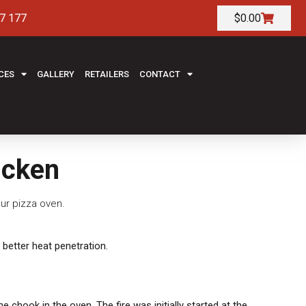
7 177
$
0.00
CES
GALLERY
RETAILERS
CONTACT
icken
ur pizza oven.
 better heat penetration.
chook in the oven. The fire was initially started at the