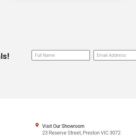
ls!
Visit Our Showroom
23 Reserve Street, Preston VIC 3072