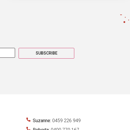
SUBSCRIBE
Suzanne:
0459 226 949
Roberta:
0400 770 167