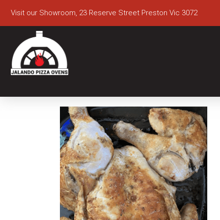
Visit our Showroom, 23 Reserve Street Preston Vic 3072