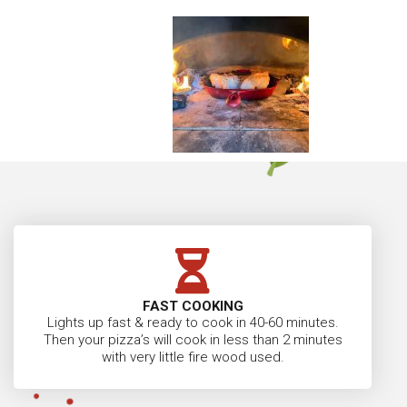
FAST COOKING
Lights up fast & ready to cook in 40-60 minutes.
Then your pizza’s will cook in less than 2 minutes
with very little fire wood used.