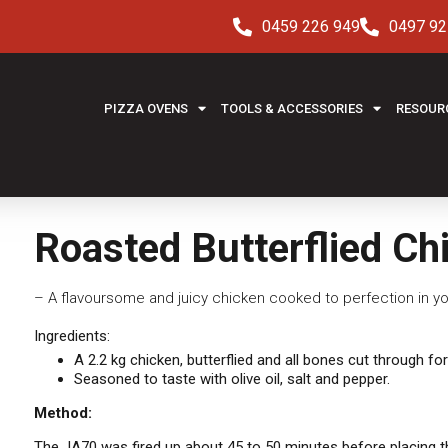
0459 226 949
0497 92
PIZZA OVENS
TOOLS & ACCESSORIES
RESOUR
Roasted Butterflied Ch
– A flavoursome and juicy chicken cooked to perfection in yo
Ingredients:
A 2.2 kg chicken, butterflied and all bones cut through for
Seasoned to taste with olive oil, salt and pepper.
Method:
The JA70 was fired up about 45 to 50 minutes before placing the 