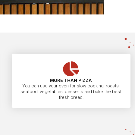
MORE THAN PIZZA
You can use your oven for slow cooking, roasts,
seafood, vegetables, desserts and bake the best
fresh bread!