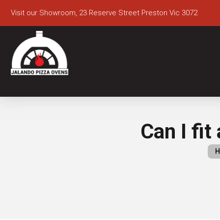
Visit our Showroom, 23 Reserve Street Preston Vic 3072
Can I fit
H