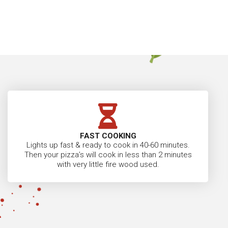
FAST COOKING
Lights up fast & ready to cook in 40-60 minutes.
Then your pizza’s will cook in less than 2 minutes
with very little fire wood used.