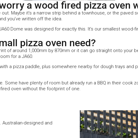
orry a wood fired pizza oven wo
 out. Maybe it’s a narrow strip behind a townhouse, or the paved sq
d you’ve written off the idea.
e JA60 Dome was designed for exactly this. It’s our smallest wood-f
all pizza oven need?
int of around 1,000mm by 870mm or it can go straight onto your be
room for a JA60.
d with a pizza paddle, plus somewhere nearby for dough trays and p
. Some have plenty of room but already run a BBQ in their cook 
fired oven without the footprint of one.
. Australian-designed and