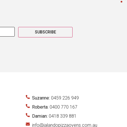
SUBSCRIBE
Suzanne:
0459 226 949
Roberta:
0400 770 167
Damian:
0418 339 881
info@jalandopizzaovens.com.au