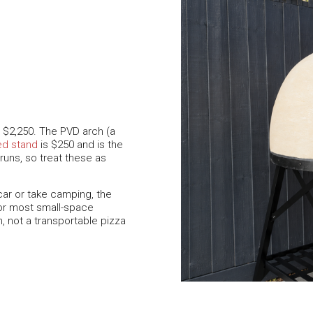
m $2,250. The PVD arch (a
ed stand
is $250 and is the
e runs, so treat these as
car or take camping, the
 For most small-space
en, not a transportable pizza