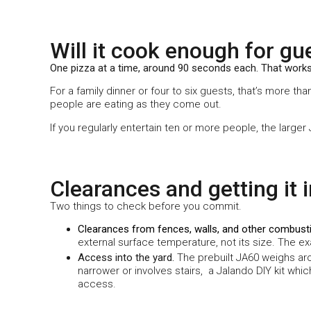
Will it cook enough for gu
One pizza at a time, around 90 seconds each. That works
For a family dinner or four to six guests, that’s more t
people are eating as they come out.
If you regularly entertain ten or more people, the larger
Clearances and getting it 
Two things to check before you commit.
Clearances from fences, walls, and other combust
external surface temperature, not its size. The e
Access into the yard.
The prebuilt JA60 weighs arou
narrower or involves stairs,
a
Jalando
DIY kit whi
access.