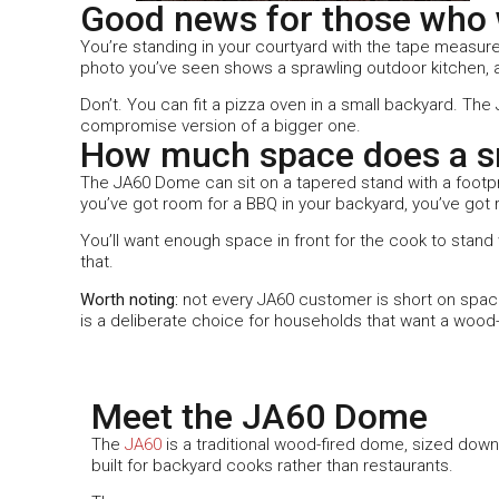
Good news for those who w
You’re standing in your courtyard with the tape measure
photo you’ve seen shows a sprawling outdoor kitchen, an
Don’t. You can fit a pizza oven in a small backyard. Th
compromise version of a bigger one.
How much space does a sm
The JA60 Dome can sit on a tapered stand with a footpr
you’ve got room for a BBQ in your backyard, you’ve got 
You’ll want enough space in front for the cook to stan
that.
Worth noting:
not every JA60 customer is short on space
is a deliberate choice for households that want a wood-
Meet the JA60 Dome
The
JA60
is a traditional wood-fired dome, sized down
built for backyard cooks rather than restaurants.