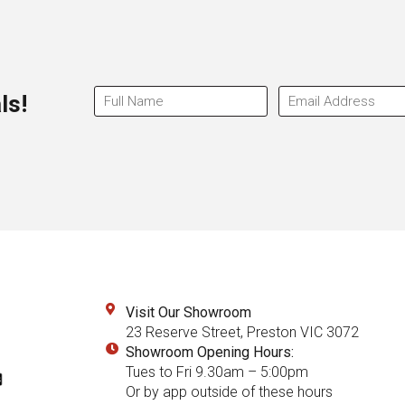
ls!
Visit Our Showroom
23 Reserve Street, Preston VIC 3072
Showroom Opening Hours:
Tues to Fri 9.30am – 5:00pm
Or by app outside of these hours