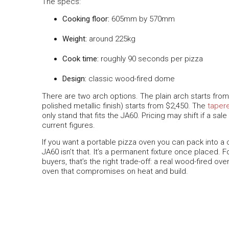
The specs:
Cooking floor:
605mm by 570mm
Weight:
around 225kg
Cook time:
roughly 90 seconds per pizza
Design:
classic wood-fired dome
There are two arch options. The plain arch starts fro
polished metallic finish) starts from $2,450. The
taper
only stand that fits the JA60. Pricing may shift if a sal
current figures.
If you want a portable pizza oven you can pack into a 
JA60 isn’t that. It’s a permanent fixture once placed.
buyers, that’s the right trade-off: a real wood-fired ov
oven that compromises on heat and build.