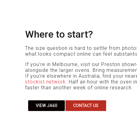
Where to start?
The size question is hard to settle from phot
what looks compact online can feel substantia
If you’re in Melbourne, visit our Preston sh
alongside the larger ovens. Bring measuremen
If you’re elsewhere in Australia, find your nea
stockist network
. Half an hour with the oven i
faster than another week of online research.
VIEW JA60
CONTACT US