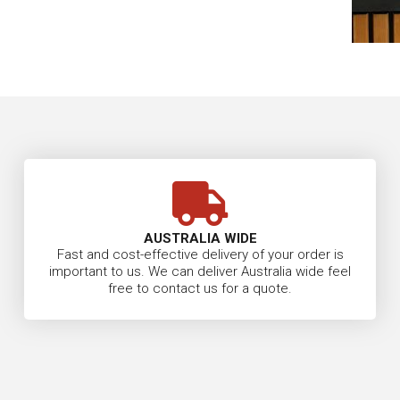
AUSTRALIA WIDE
Fast and cost-effective delivery of your order is
important to us. We can deliver Australia wide feel
free to contact us for a quote.