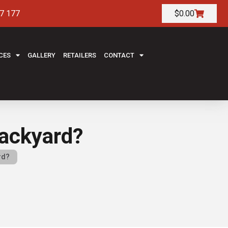
7 177
$
0.00
CES
GALLERY
RETAILERS
CONTACT
 backyard?
rd?