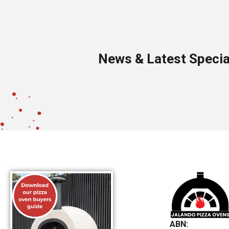
News & Latest Specia
ABN: