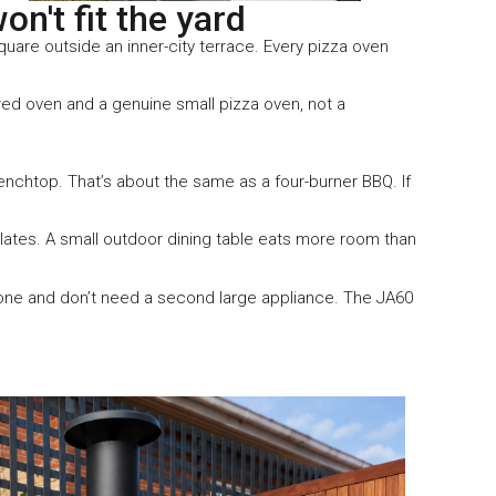
n't fit the yard
uare outside an inner-city terrace. Every pizza oven
ired oven and a genuine small pizza oven, not a
nchtop. That’s about the same as a four-burner BBQ. If
lates. A small outdoor dining table eats more room than
zone and don’t need a second large appliance. The JA60