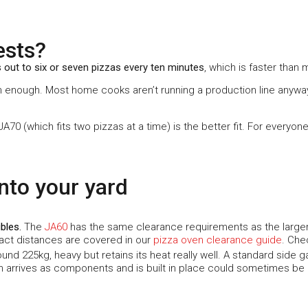
ests?
 out to six or seven pizzas every ten minutes
, which is faster than
han enough. Most home cooks aren’t running a production line anyway
 JA70 (which fits two pizzas at a time) is the better fit. For everyo
into your yard
ibles
.
The
JA60
has the same clearance requirements as the larger
xact distances are covered in our
pizza oven clearance guide
. Che
nd 225kg, heavy but retains its heat really well. A standard side gat
ch arrives as components and is built in place could sometimes be a