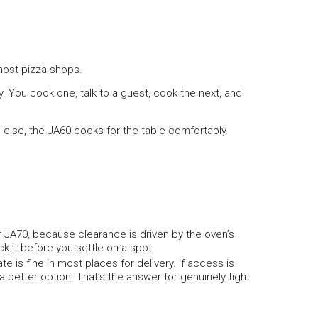
 most pizza shops.
. You cook one, talk to a guest, cook the next, and
ne else, the JA60 cooks for the table comfortably.
 JA70, because clearance is driven by the oven’s
ck it before you settle on a spot.
e is fine in most places for delivery. If access is
 better option. That’s the answer for genuinely tight