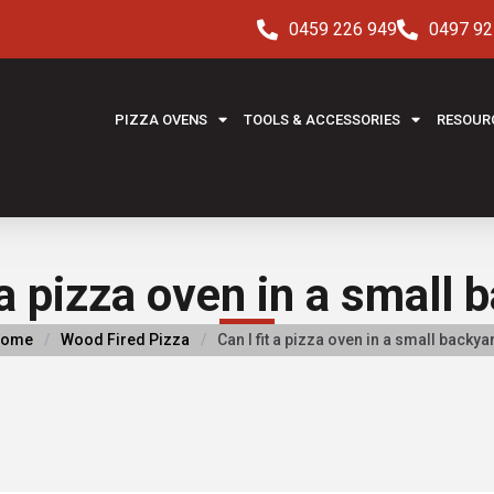
0459 226 949
0497 92
PIZZA OVENS
TOOLS & ACCESSORIES
RESOUR
 a pizza oven in a small
ome
/
Wood Fired Pizza
/
Can I fit a pizza oven in a small backya