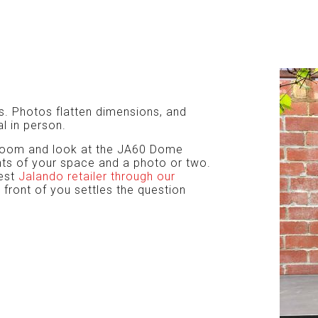
os. Photos flatten dimensions, and
l in person.
owroom and look at the JA60 Dome
ts of your space and a photo or two.
rest
Jalando retailer through our
n front of you settles the question