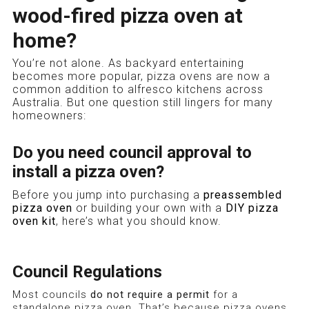
wood-fired pizza oven at
home?
You’re not alone. As backyard entertaining
becomes more popular, pizza ovens are now a
common addition to alfresco kitchens across
Australia. But one question still lingers for many
homeowners:
Do you need council approval to
install a pizza oven?
Before you jump into purchasing a
preassembled
pizza oven
or building your own with a
DIY pizza
oven kit
, here’s what you should know.
Council Regulations
Most councils
do not require a permit
for a
standalone pizza oven. That’s because pizza ovens