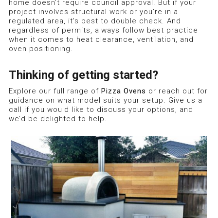
home doesn’t require council approval. But if your
project involves structural work or you’re in a
regulated area, it’s best to double check. And
regardless of permits, always follow best practice
when it comes to heat clearance, ventilation, and
oven positioning.
Thinking of getting started?
Explore our full range of
Pizza Ovens
or reach out for
guidance on what model suits your setup. Give us a
call if you would like to discuss your options, and
we’d be delighted to help.