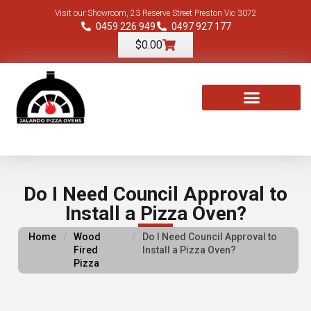
Visit our Showroom, 23 Reserve Street Preston Vic 3072
0459 226 949
0497 927 177
$
0.00
TOOLS & ACCESSORIES
Do I Need Council Approval to
Install a Pizza Oven?
Home
/
Wood
/
Do I Need Council Approval to
Fired
Install a Pizza Oven?
Pizza