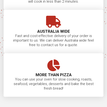
will cook in less than 2 minutes.
AUSTRALIA WIDE
Fast and cost-effective delivery of your order is
important to us. We can deliver Australia wide feel
free to contact us for a quote.
MORE THAN PIZZA
You can use your oven for slow cooking, roasts,
seafood, vegetables, desserts and bake the best
fresh bread!