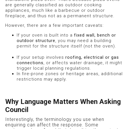
are generally classified as outdoor cooking
appliances, much like a barbecue or outdoor
fireplace, and thus not as a permanent structure.
However, there are a few important caveats:
If your oven is built into a
fixed wall, bench or
outdoor structure
, you may need a building
permit for the structure itself (not the oven).
If your setup involves
roofing, electrical or gas
connections
, or affects water drainage, it might
trigger local planning regulations.
In fire-prone zones or heritage areas, additional
restrictions may apply.
Why Language Matters When Asking
Council
Interestingly, the terminology you use when
enquiring can affect the response. Some