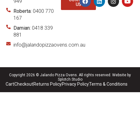
949
US
Roberta:
0400 770
167
Damian:
0418 339
881
info@jalandopizzaovens.com.au
Copyright 2026 © Jalando Pizza Ovens. All rights reserved.
Website by
Splotch Studio
Cart
Checkout
Returns Policy
Privacy Policy
Terms & Conditions