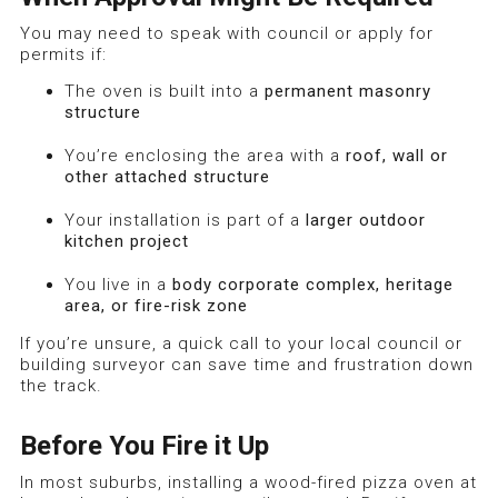
You may need to speak with council or apply for
permits if:
The oven is built into a
permanent masonry
structure
You’re enclosing the area with a
roof, wall or
other attached structure
Your installation is part of a
larger outdoor
kitchen project
You live in a
body corporate complex, heritage
area, or fire-risk zone
If you’re unsure, a quick call to your local council or
building surveyor can save time and frustration down
the track.
Before You Fire it Up
In most suburbs, installing a wood-fired pizza oven at