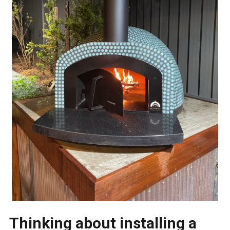
Thinking about installing a