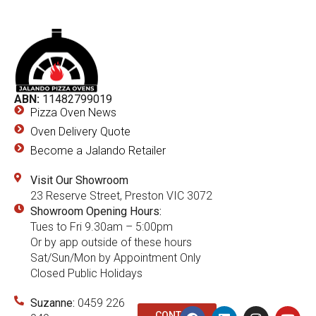
ABN:
11482799019
Pizza Oven News
Oven Delivery Quote
Become a Jalando Retailer
Visit Our Showroom
23 Reserve Street, Preston VIC 3072
Showroom Opening Hours:
Tues to Fri 9.30am – 5:00pm
Or by app outside of these hours
Sat/Sun/Mon by Appointment Only
Closed Public Holidays
Suzanne:
0459 226
CONTACT