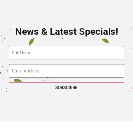
News & Latest Specials!
SUBSCRIBE