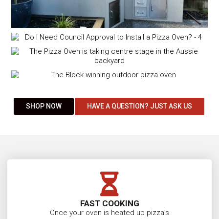
SHOP NOW
HAVE A QUESTION? JUST ASK US
FAST COOKING
Once your oven is heated up pizza’s