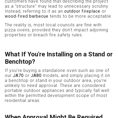
customers have found that describing the project
as a “structure” may lead to unnecessary scrutiny.
Instead, referring to it as an
outdoor fireplace
or
wood-fired barbecue
tends to be more acceptable.
The reality is, most local councils are fine with
pizza ovens, provided they don’t impact adjoining
properties or breach fire safety rules.
What If You're Installing on a Stand or
Benchtop?
If you’re buying a standalone oven such as one of
our
JA70
or
JA80
models, and simply placing it on
a benchtop or stand in your outdoor area, you’re
unlikely to need approval. These are considered
portable outdoor appliances and typically fall well
within the permitted development scope of most
residential areas.
When Approval Might Be Required