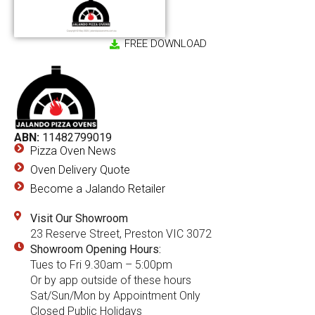
FREE DOWNLOAD
ABN:
11482799019
Pizza Oven News
Oven Delivery Quote
Become a Jalando Retailer
Visit Our Showroom
23 Reserve Street, Preston VIC 3072
Showroom Opening Hours:
Tues to Fri 9.30am – 5:00pm
Or by app outside of these hours
Sat/Sun/Mon by Appointment Only
Closed Public Holidays