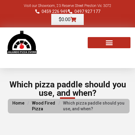
Visit our Showroom, 23 Reserve Street Preston Vic 3072
0459 226 949
0497 927 177
$
0.00
TOOLS & ACCESSORIES
Which pizza paddle should you
use, and when?
Home
/
Wood Fired
/
Which pizza paddle should you
Pizza
use, and when?