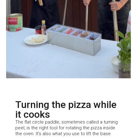
Turning the pizza while
it cooks
The flat circle paddle, sometimes called a turning
peel, is the right tool for rotating the pizza inside
the oven. It’s also what you use to lift the base