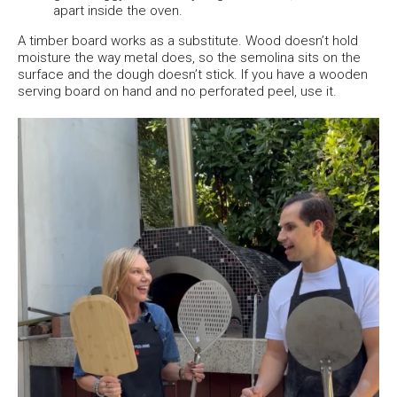
apart inside the oven.
A timber board works as a substitute. Wood doesn’t hold
moisture the way metal does, so the semolina sits on the
surface and the dough doesn’t stick. If you have a wooden
serving board on hand and no perforated peel, use it.