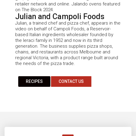
retailer network and online.
Jalando
ovens featured
on The Block 2024.
Julian and Campoli Foods
Julian
, a trained chef and pizza chef,
appears in the
video on behalf of Campoli Foods, a Reservoir-
based
Italian
ingredients wholesaler founded by
the
Ieraci
family in 1952 and now in its third
generation. The business supplies pizza shops,
chains, and restaurants across Melbourne and
regional Victoria, with a product range built around
the needs of the pizza trade.
RECIPES
CONTACT US