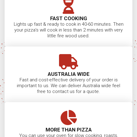
FAST COOKING
Lights up fast & ready to cook in 40-60 minutes. Then
your pizza’s will cook in less than 2 minutes with very
little fire wood used.
AUSTRALIA WIDE
Fast and cost-effective delivery of your order is
important to us. We can deliver Australia wide feel
free to contact us for a quote.
MORE THAN PIZZA
You can use your oven for slow cooking, roasts,