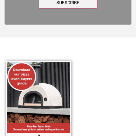
SUBSCRIBE