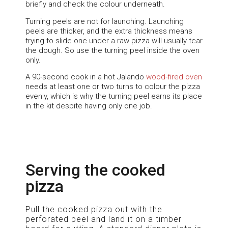
briefly and check the colour underneath.
Turning peels are not for launching. Launching
peels are thicker, and the extra thickness means
trying to slide one under a raw pizza will usually tear
the dough. So use the turning peel inside the oven
only.
A 90-second cook in a hot Jalando
wood-fired oven
needs at least one or two turns to colour the pizza
evenly, which is why the turning peel earns its place
in the kit despite having only one job.
Serving the cooked
pizza
Pull the cooked pizza out with the
perforated peel and land it on a timber