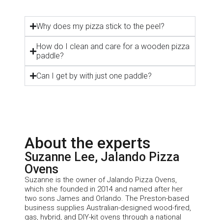
Why does my pizza stick to the peel?
How do I clean and care for a wooden pizza
paddle?
Can I get by with just one paddle?
About the experts
Suzanne Lee, Jalando Pizza
Ovens
Suzanne is the owner of
Jalando
Pizza Ovens,
which she founded in 2014 and named after her
two sons James and Orlando. The Preston-based
business supplies Australian-designed wood-fired,
gas, hybrid, and DIY-kit ovens through a national