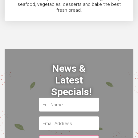
seafood, vegetables, desserts and bake the best
fresh bread!
News &
Latest
Specials!