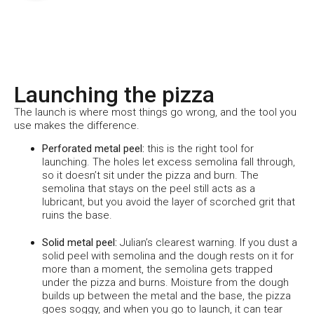
Launching the pizza
The launch is where most things go wrong, and the tool you
use makes the difference.
Perforated metal peel:
this is the right tool for
launching. The holes let excess semolina fall through,
so it doesn’t sit under the pizza and burn. The
semolina that stays on the peel still acts as a
lubricant, but you avoid the layer of scorched grit that
ruins the base.
Solid metal peel:
Julian’s clearest warning. If you dust a
solid peel with semolina and the dough rests on it for
more than a moment, the semolina gets trapped
under the pizza and burns. Moisture from the dough
builds up between the metal and the base, the pizza
goes soggy, and when you go to launch, it can tear