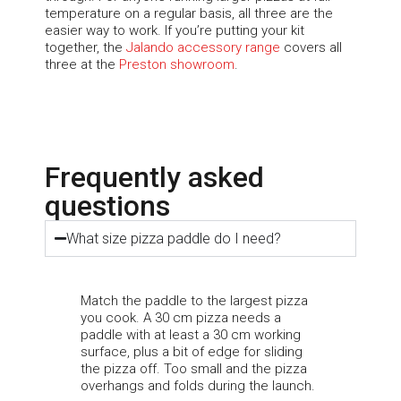
temperature on a regular basis, all three are the
easier way to work. If
you’re
putting your kit
together, the
Jalando
accessory range
covers all
three at the
Preston showroom
.
Frequently asked
questions
What size pizza paddle do I need?
Match the paddle to the largest pizza
you cook. A 30 cm pizza needs a
paddle with at least a 30 cm working
surface, plus a bit of edge for sliding
the pizza off. Too small and the pizza
overhangs and folds during the launch.