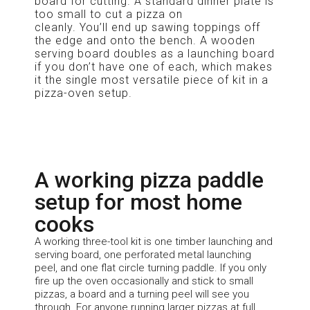
board for cutting. A standard dinner plate is
too small to cut a pizza on
cleanly.
You’ll
end up sawing toppings off
the edge and onto the bench. A wooden
serving board doubles as a launching board
if you
don’t
have one of each, which makes
it the single most versatile piece of kit in a
pizza-oven setup.
A working pizza paddle
setup for most home
cooks
A working three-tool kit is one timber launching and
serving board, one perforated metal launching
peel, and one flat circle turning paddle. If you only
fire up the oven occasionally and stick to small
pizzas, a board and a turning peel will see you
through. For anyone running larger pizzas at full