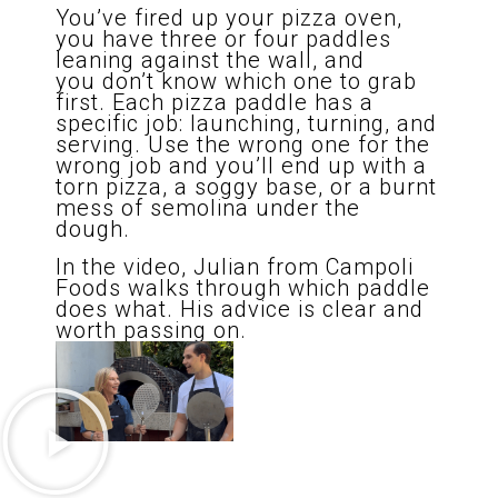
You’ve fired up your pizza oven,
you have three or four paddles
leaning against the wall, and
you don’t know which one to grab
first. Each pizza paddle has a
specific job: launching, turning, and
serving. Use the wrong one for the
wrong job and you’ll end up with a
torn pizza, a soggy base, or a burnt
mess of semolina under the
dough.
In the video, Julian from Campoli
Foods walks through which paddle
does what. His advice is clear and
worth passing on.